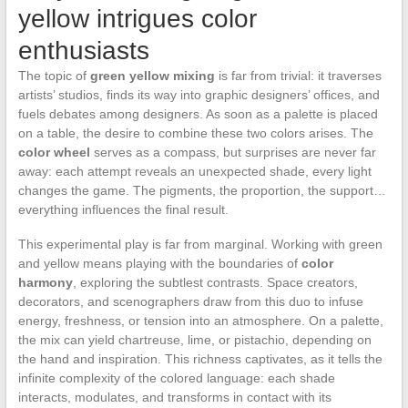
yellow intrigues color
enthusiasts
The topic of
green yellow mixing
is far from trivial: it traverses
artists’ studios, finds its way into graphic designers’ offices, and
fuels debates among designers. As soon as a palette is placed
on a table, the desire to combine these two colors arises. The
color wheel
serves as a compass, but surprises are never far
away: each attempt reveals an unexpected shade, every light
changes the game. The pigments, the proportion, the support…
everything influences the final result.
This experimental play is far from marginal. Working with green
and yellow means playing with the boundaries of
color
harmony
, exploring the subtlest contrasts. Space creators,
decorators, and scenographers draw from this duo to infuse
energy, freshness, or tension into an atmosphere. On a palette,
the mix can yield chartreuse, lime, or pistachio, depending on
the hand and inspiration. This richness captivates, as it tells the
infinite complexity of the colored language: each shade
interacts, modulates, and transforms in contact with its