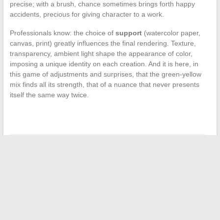
precise; with a brush, chance sometimes brings forth happy
accidents, precious for giving character to a work.
Professionals know: the choice of
support
(watercolor paper,
canvas, print) greatly influences the final rendering. Texture,
transparency, ambient light shape the appearance of color,
imposing a unique identity on each creation. And it is here, in
this game of adjustments and surprises, that the green-yellow
mix finds all its strength, that of a nuance that never presents
itself the same way twice.
←
Car Insurance: Your Complete Guide for Peaceful Driving
Tips and Tricks for Successfully Completing Your Real Estate
Project with Peace of Mind
→
Search