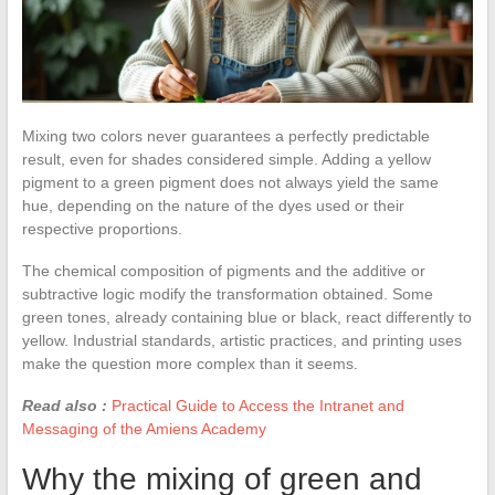
Mixing two colors never guarantees a perfectly predictable
result, even for shades considered simple. Adding a yellow
pigment to a green pigment does not always yield the same
hue, depending on the nature of the dyes used or their
respective proportions.
The chemical composition of pigments and the additive or
subtractive logic modify the transformation obtained. Some
green tones, already containing blue or black, react differently to
yellow. Industrial standards, artistic practices, and printing uses
make the question more complex than it seems.
Read also :
Practical Guide to Access the Intranet and
Messaging of the Amiens Academy
Why the mixing of green and