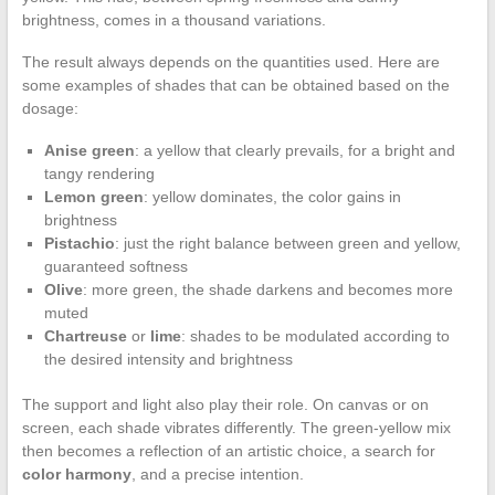
brightness, comes in a thousand variations.
The result always depends on the quantities used. Here are
some examples of shades that can be obtained based on the
dosage:
Anise green
: a yellow that clearly prevails, for a bright and
tangy rendering
Lemon green
: yellow dominates, the color gains in
brightness
Pistachio
: just the right balance between green and yellow,
guaranteed softness
Olive
: more green, the shade darkens and becomes more
muted
Chartreuse
or
lime
: shades to be modulated according to
the desired intensity and brightness
The support and light also play their role. On canvas or on
screen, each shade vibrates differently. The green-yellow mix
then becomes a reflection of an artistic choice, a search for
color harmony
, and a precise intention.