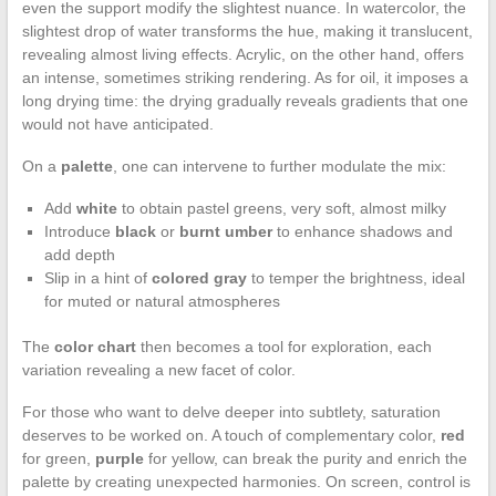
even the support modify the slightest nuance. In watercolor, the
slightest drop of water transforms the hue, making it translucent,
revealing almost living effects. Acrylic, on the other hand, offers
an intense, sometimes striking rendering. As for oil, it imposes a
long drying time: the drying gradually reveals gradients that one
would not have anticipated.
On a
palette
, one can intervene to further modulate the mix:
Add
white
to obtain pastel greens, very soft, almost milky
Introduce
black
or
burnt umber
to enhance shadows and
add depth
Slip in a hint of
colored gray
to temper the brightness, ideal
for muted or natural atmospheres
The
color chart
then becomes a tool for exploration, each
variation revealing a new facet of color.
For those who want to delve deeper into subtlety, saturation
deserves to be worked on. A touch of complementary color,
red
for green,
purple
for yellow, can break the purity and enrich the
palette by creating unexpected harmonies. On screen, control is