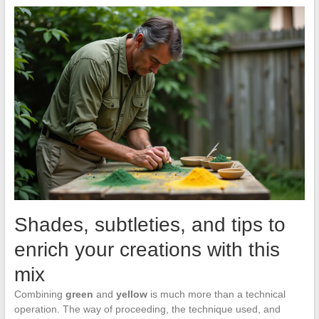
Shades, subtleties, and tips to
enrich your creations with this
mix
Combining
green
and
yellow
is much more than a technical
operation. The way of proceeding, the technique used, and