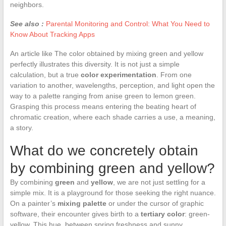
neighbors.
See also :
Parental Monitoring and Control: What You Need to
Know About Tracking Apps
An article like The color obtained by mixing green and yellow
perfectly illustrates this diversity. It is not just a simple
calculation, but a true
color experimentation
. From one
variation to another, wavelengths, perception, and light open the
way to a palette ranging from anise green to lemon green.
Grasping this process means entering the beating heart of
chromatic creation, where each shade carries a use, a meaning,
a story.
What do we concretely obtain
by combining green and yellow?
By combining
green
and
yellow
, we are not just settling for a
simple mix. It is a playground for those seeking the right nuance.
On a painter’s
mixing palette
or under the cursor of graphic
software, their encounter gives birth to a
tertiary color
: green-
yellow. This hue, between spring freshness and sunny