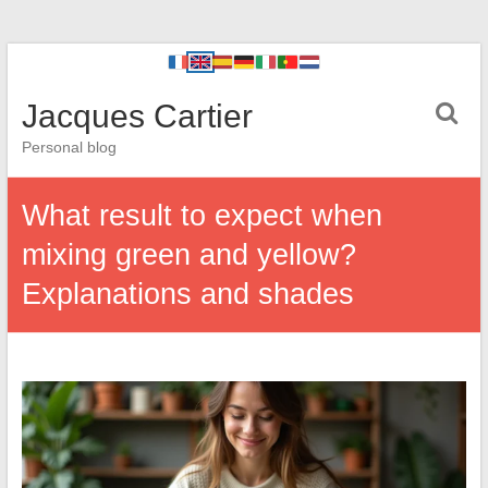
Jacques Cartier
Personal blog
What result to expect when
mixing green and yellow?
Explanations and shades