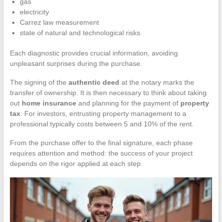
gas
electricity
Carrez law measurement
state of natural and technological risks
Each diagnostic provides crucial information, avoiding
unpleasant surprises during the purchase.
The signing of the
authentic deed
at the notary marks the
transfer of ownership. It is then necessary to think about taking
out
home insurance
and planning for the payment of
property
tax
. For investors, entrusting property management to a
professional typically costs between 5 and 10% of the rent.
From the purchase offer to the final signature, each phase
requires attention and method: the success of your project
depends on the rigor applied at each step.