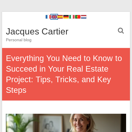
Jacques Cartier
Personal blog
Everything You Need to Know to
Succeed in Your Real Estate
Project: Tips, Tricks, and Key
Steps