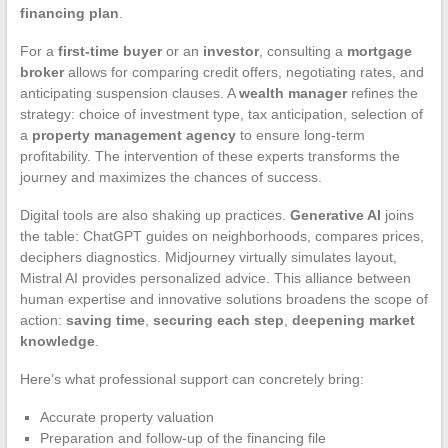
financing plan
.
For a
first-time buyer
or an
investor
, consulting a
mortgage
broker
allows for comparing credit offers, negotiating rates, and
anticipating suspension clauses. A
wealth manager
refines the
strategy: choice of investment type, tax anticipation, selection of
a
property management agency
to ensure long-term
profitability. The intervention of these experts transforms the
journey and maximizes the chances of success.
Digital tools are also shaking up practices.
Generative AI
joins
the table: ChatGPT guides on neighborhoods, compares prices,
deciphers diagnostics. Midjourney virtually simulates layout,
Mistral AI provides personalized advice. This alliance between
human expertise and innovative solutions broadens the scope of
action:
saving time
,
securing each step
,
deepening market
knowledge
.
Here’s what professional support can concretely bring:
Accurate property valuation
Preparation and follow-up of the financing file