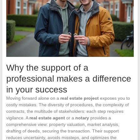
Why the support of a
professional makes a difference
in your success
Moving forward alone on a
real estate project
exposes you to
costly mistakes. The diversity of procedures, the complexity of
contracts, the multitude of stakeholders: each step requires
vigilance. A
real estate agent
or a
notary
provides a
comprehensive view: property valuation, market analysis,
drafting of deeds, securing the transaction. Their support
reduces uncertainty, avoids missteps, and optimizes the