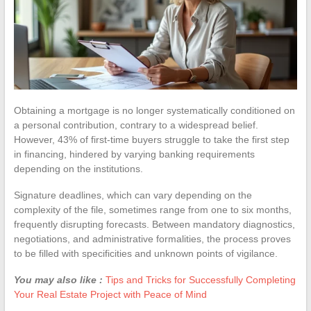
Obtaining a mortgage is no longer systematically conditioned on
a personal contribution, contrary to a widespread belief.
However, 43% of first-time buyers struggle to take the first step
in financing, hindered by varying banking requirements
depending on the institutions.
Signature deadlines, which can vary depending on the
complexity of the file, sometimes range from one to six months,
frequently disrupting forecasts. Between mandatory diagnostics,
negotiations, and administrative formalities, the process proves
to be filled with specificities and unknown points of vigilance.
You may also like :
Tips and Tricks for Successfully Completing
Your Real Estate Project with Peace of Mind