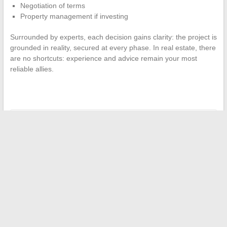
Negotiation of terms
Property management if investing
Surrounded by experts, each decision gains clarity: the project is
grounded in reality, secured at every phase. In real estate, there
are no shortcuts: experience and advice remain your most
reliable allies.
←
Essential Tips for Successful Job Search and Career Boost
Everything You Need to Know About Lana Rhoades’
Relationship, Age, and Secrets
→
Search