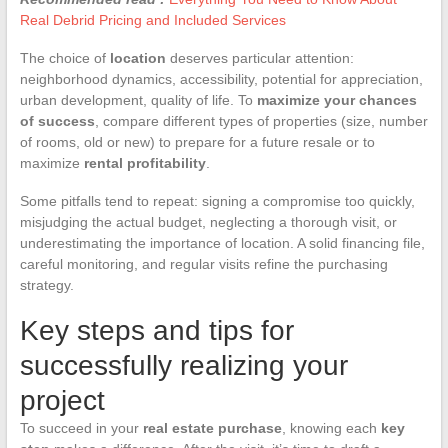
Real Debrid Pricing and Included Services
The choice of
location
deserves particular attention:
neighborhood dynamics, accessibility, potential for appreciation,
urban development, quality of life. To
maximize your chances
of success
, compare different types of properties (size, number
of rooms, old or new) to prepare for a future resale or to
maximize
rental profitability
.
Some pitfalls tend to repeat: signing a compromise too quickly,
misjudging the actual budget, neglecting a thorough visit, or
underestimating the importance of location. A solid financing file,
careful monitoring, and regular visits refine the purchasing
strategy.
Key steps and tips for
successfully realizing your
project
To succeed in your
real estate purchase
, knowing each
key