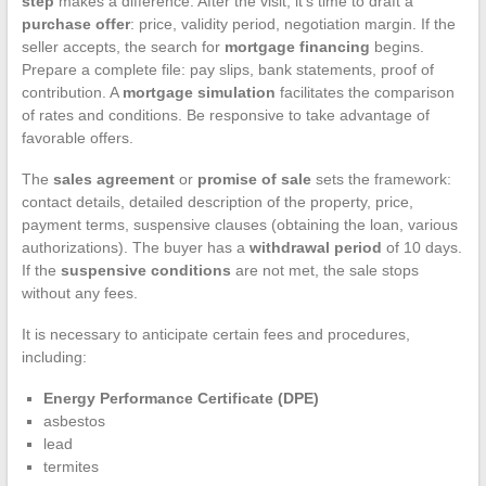
step
makes a difference. After the visit, it’s time to draft a
purchase offer
: price, validity period, negotiation margin. If the
seller accepts, the search for
mortgage financing
begins.
Prepare a complete file: pay slips, bank statements, proof of
contribution. A
mortgage simulation
facilitates the comparison
of rates and conditions. Be responsive to take advantage of
favorable offers.
The
sales agreement
or
promise of sale
sets the framework:
contact details, detailed description of the property, price,
payment terms, suspensive clauses (obtaining the loan, various
authorizations). The buyer has a
withdrawal period
of 10 days.
If the
suspensive conditions
are not met, the sale stops
without any fees.
It is necessary to anticipate certain fees and procedures,
including:
Energy Performance Certificate (DPE)
asbestos
lead
termites