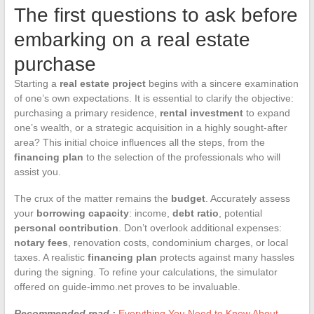
The first questions to ask before
embarking on a real estate
purchase
Starting a
real estate project
begins with a sincere examination
of one’s own expectations. It is essential to clarify the objective:
purchasing a primary residence,
rental investment
to expand
one’s wealth, or a strategic acquisition in a highly sought-after
area? This initial choice influences all the steps, from the
financing plan
to the selection of the professionals who will
assist you.
The crux of the matter remains the
budget
. Accurately assess
your
borrowing capacity
: income,
debt ratio
, potential
personal contribution
. Don’t overlook additional expenses:
notary fees
, renovation costs, condominium charges, or local
taxes. A realistic
financing plan
protects against many hassles
during the signing. To refine your calculations, the simulator
offered on guide-immo.net proves to be invaluable.
Recommended read :
Everything You Need to Know About